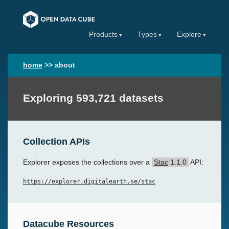
Products
Types
Explore
home
>>
about
Exploring 593,721 datasets
Collection APIs
Explorer exposes the collections over a
Stac
1.1.0
API:
https://explorer.digitalearth.se/stac
Datacube Resources