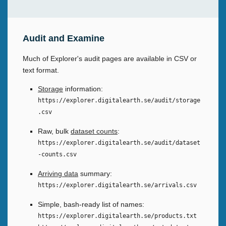
Audit and Examine
Much of Explorer's audit pages are available in CSV or
text format.
Storage
information:
https://explorer.digitalearth.se/audit/storage
.csv
Raw, bulk
dataset counts
:
https://explorer.digitalearth.se/audit/dataset
-counts.csv
Arriving data
summary:
https://explorer.digitalearth.se/arrivals.csv
Simple, bash-ready list of names:
https://explorer.digitalearth.se/products.txt