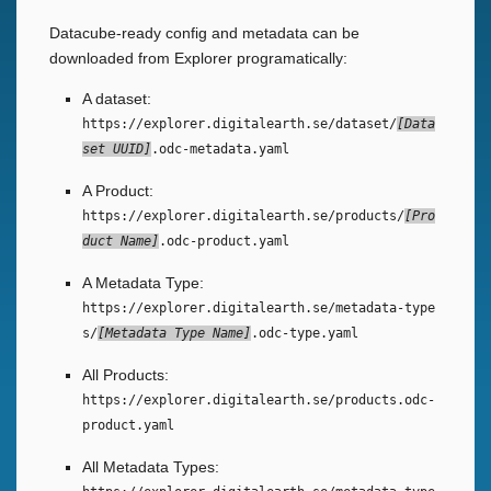
Datacube-ready config and metadata can be
downloaded from Explorer programatically:
A dataset:
https://explorer.digitalearth.se/dataset/
Data
set UUID
.odc-metadata.yaml
A Product:
https://explorer.digitalearth.se/products/
Pro
duct Name
.odc-product.yaml
A Metadata Type:
https://explorer.digitalearth.se/metadata-type
s/
Metadata Type Name
.odc-type.yaml
All Products:
https://explorer.digitalearth.se/products.odc-
product.yaml
All Metadata Types: