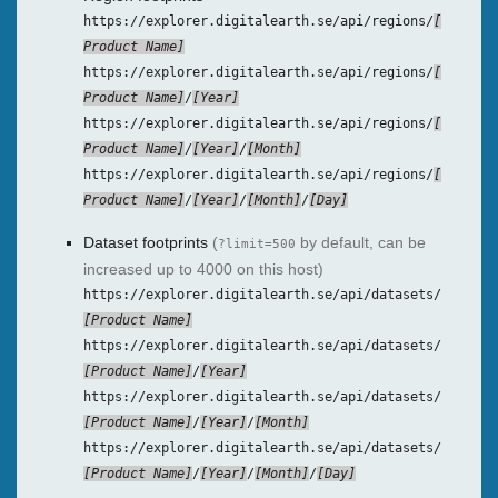
https://explorer.digitalearth.se/api/regions/
Product Name
https://explorer.digitalearth.se/api/regions/
Product Name
/
Year
https://explorer.digitalearth.se/api/regions/
Product Name
/
Year
/
Month
https://explorer.digitalearth.se/api/regions/
Product Name
/
Year
/
Month
/
Day
Dataset footprints
(
by default, can be
?limit=500
increased up to 4000 on this host)
https://explorer.digitalearth.se/api/datasets/
Product Name
https://explorer.digitalearth.se/api/datasets/
Product Name
/
Year
https://explorer.digitalearth.se/api/datasets/
Product Name
/
Year
/
Month
https://explorer.digitalearth.se/api/datasets/
Product Name
/
Year
/
Month
/
Day