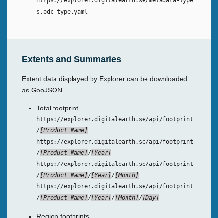
https://explorer.digitalearth.se/metadata-type
s.odc-type.yaml
Extents and Summaries
Extent data displayed by Explorer can be downloaded
as GeoJSON
Total footprint
https://explorer.digitalearth.se/api/footprint
/
Product Name
https://explorer.digitalearth.se/api/footprint
/
Product Name
/
Year
https://explorer.digitalearth.se/api/footprint
/
Product Name
/
Year
/
Month
https://explorer.digitalearth.se/api/footprint
/
Product Name
/
Year
/
Month
/
Day
Region footprints